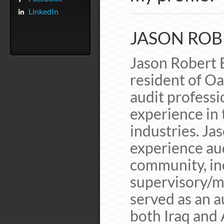
LinkedIn
JASON ROB
Jason Robert 
resident of Oa
audit professi
experience in
industries. Ja
experience au
community, inc
supervisory/m
served as an a
both Iraq and 