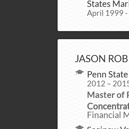
States Mar
April 1999 -
JASON ROB
Penn State
2012 – 201
Master of 
Concentrat
Financial