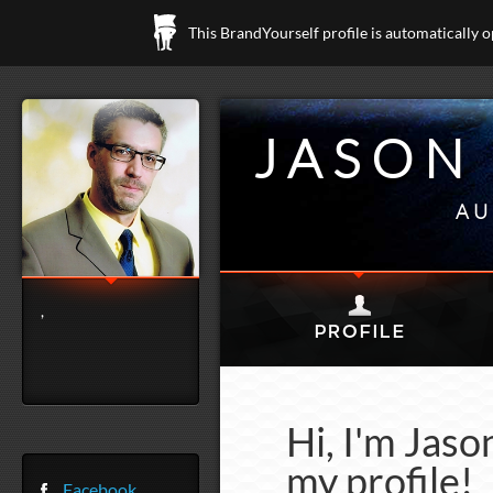
This BrandYourself profile is automatically 
JASON
AU
,
Hi, I'm Jas
my profile!
Facebook