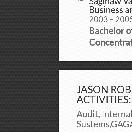
Saginaw Val
Business 
2003 – 200
Bachelor o
Concentrat
JASON ROB
ACTIVITIES:
Audit, Interna
Sustems,GAGA