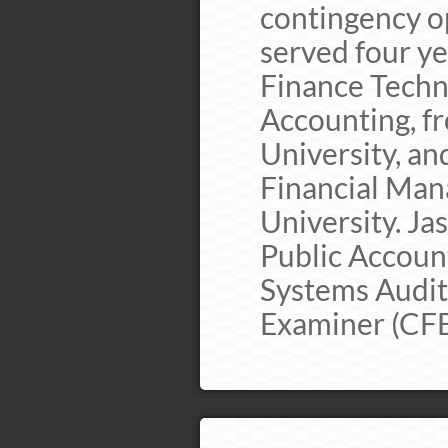
contingency op
served four ye
Finance Techn
Accounting, f
University, an
Financial Man
University. Ja
Public Account
Systems Audito
Examiner (CFE