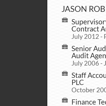
JASON ROB
Supervisor
Contract A
July 2012 - 
Senior Aud
Audit Age
July 2006 -
Staff Acco
PLC
October 200
Finance Te