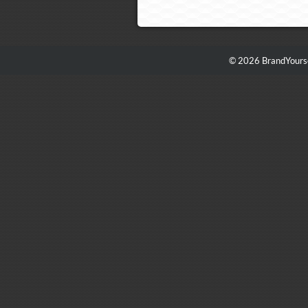
© 2026 BrandYourse